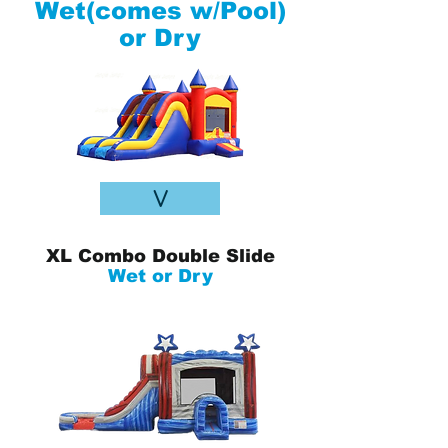
Wet(comes w/Pool)
or Dry
V
XL Combo Double Slide
Wet or Dry