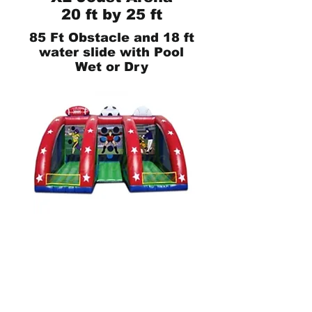
20 ft by 25 ft
85 Ft Obstacle and 18 ft
water slide with Pool
Wet or Dry