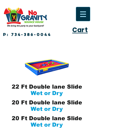
Cart
P:
734-386-0044
22 Ft Double lane Slide
Wet or Dry
20 Ft Double lane Slide
Wet or Dry
20 Ft Double lane Slide
Wet or Dry