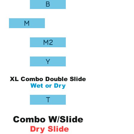
B
M
M2
Y
XL Combo Double Slide
Wet or Dry
T
Combo W/Slide
Dry Slide