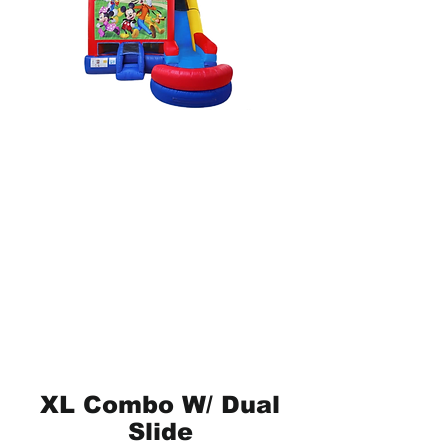
XL Combo W/ Dual
Slide