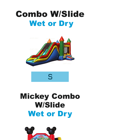
Combo W/Slide
Wet or Dry
S
Mickey Combo
W/Slide
Wet or Dry