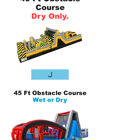
Course
Dry Only.
J
45 Ft Obstacle Course
Wet or Dry