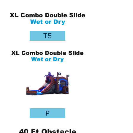
XL Combo Double Slide
Wet or Dry
T5
XL Combo Double Slide
Wet or Dry
P
40 Ft Obstacle