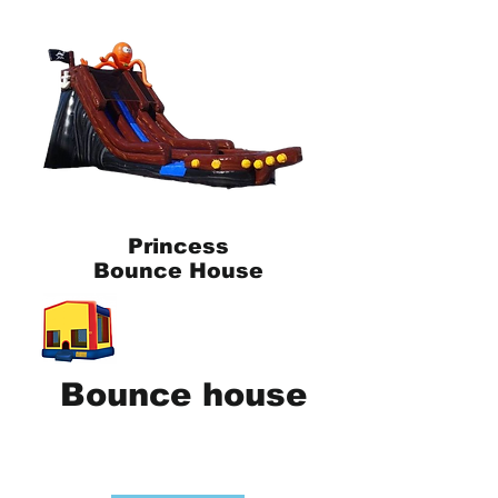
Princess
Bounce House
Bounce house