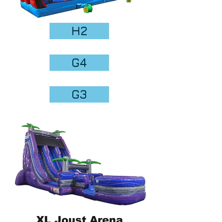
H2
G4
G3
XL Joust Arena