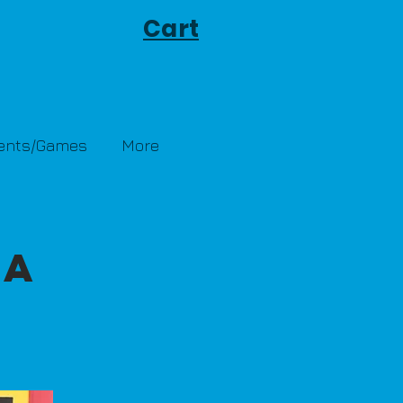
Cart
Tents/Games
More
-A