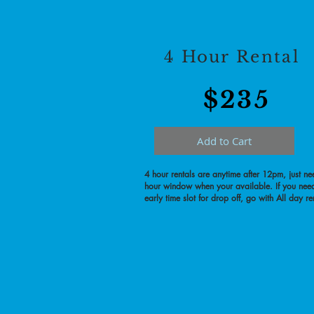
4 Hour Rental
$23
5
Add to Cart
4 hour rentals are anytime after 12pm, just ne
hour window when your available. If you nee
early time slot for drop off, go with All day re