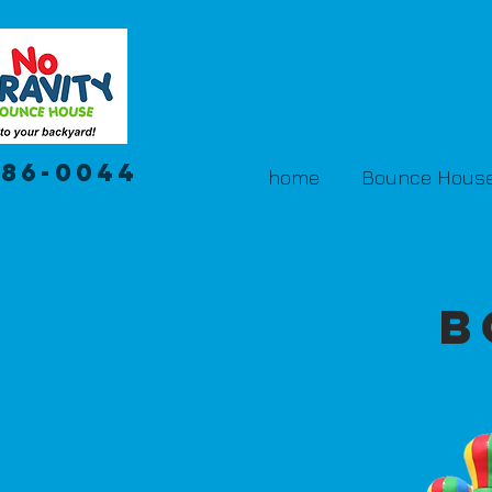
386-0044
home
Bounce House
B