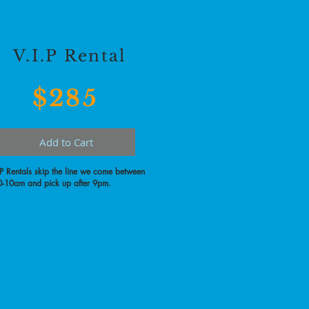
V.I.P Rental
$285
Add to Cart
.P Rentals skip the line we come between
-10am and pick up after 9pm.