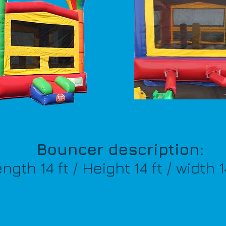
Bouncer description:
th 14 ft / Height 14 ft / width 1