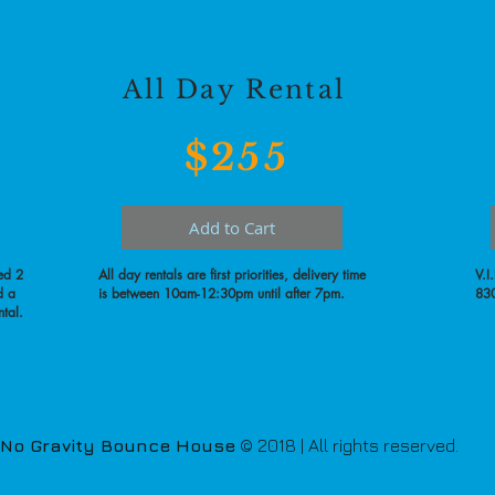
All Day Rental
$255
Add to Cart
ed 2
All day rentals are first priorities, delivery time
V.I
d a
is between 10am-12:30pm until after 7pm.
830
ntal.
No Gravity Bounce House
© 2018 | All rights reserved.