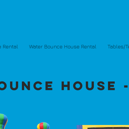
 Rental
Water Bounce House Rental
Tables/
ounce House 