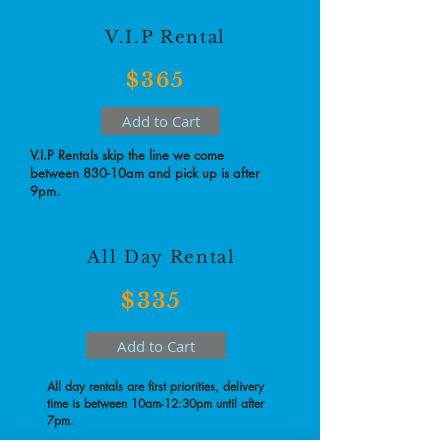
V.I.P Rental
$365
Add to Cart
V.I.P Rentals skip the line we come
between 830-10am and pick up is after
9pm.
All Day Rental
$335
Add to Cart
All day rentals are first priorities, delivery
time is between 10am-12:30pm until after
7pm.