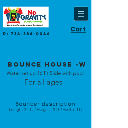
Cart
P:
734-386-0044
Bounce House -W
Water set up 16 Ft Slide with pool
For all ages
Bouncer description:
Length 24 ft / Height 16 ft / width 11 ft