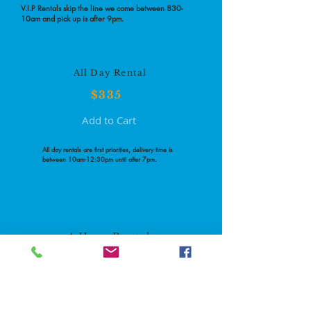
V.I.P Rentals skip the line we come between 830-
10am and pick up is after 9pm.
All Day Rental
$335
Add to Cart
All day rentals are first priorities, delivery time is
between 10am-12:30pm until after 7pm.
4 Hour Rental
$300
Add to Cart