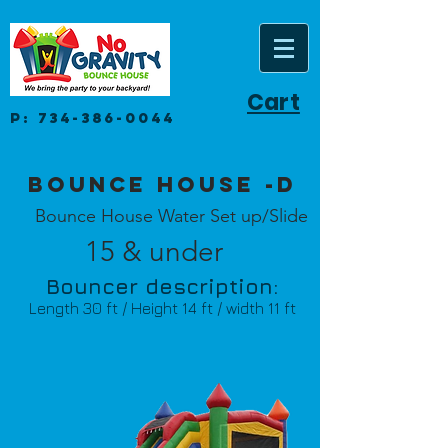
Cart
P:
734-386-0044
Bounce House -D
Bounce House Water Set up/Slide
15 & under
Bouncer description:
Length 30 ft / Height 14 ft / width 11 ft