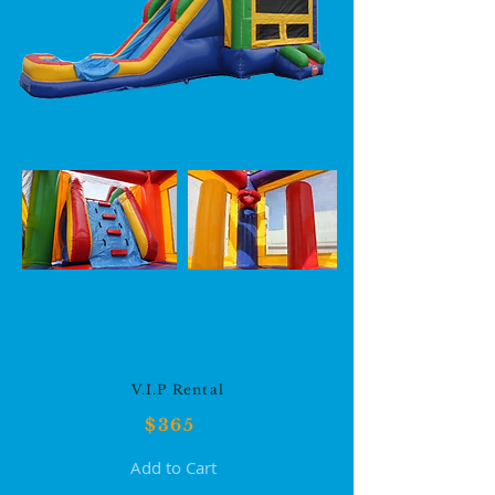
V.I.P Rental
$36
5
Add to Cart