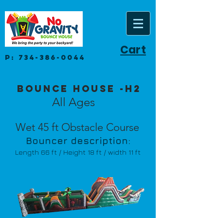
Cart
P:
734-386-0044
Bounce House -H2
All Ages
Wet 45 ft Obstacle Course
Bouncer description:
Length 66
ft / Height 18 ft / width 11 ft