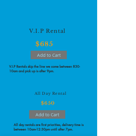
V.I.P Rental
$685
Add to Cart
V.I.P Rentals skip the line we come between 830-
10am and pick up is after 9pm.
All Day Rental
$650
Add to Cart
All day rentals are first priorities, delivery time is
between 10am-12:30pm until after 7pm.