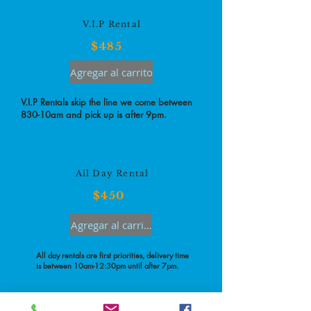
V.I.P Rental
$485
Agregar al carrito
V.I.P Rentals skip the line we come between
830-10am and pick up is after 9pm.
All Day Rental
$450
Agregar al carrito
All day rentals are first priorities, delivery time
is between 10am-12:30pm until after 7pm.