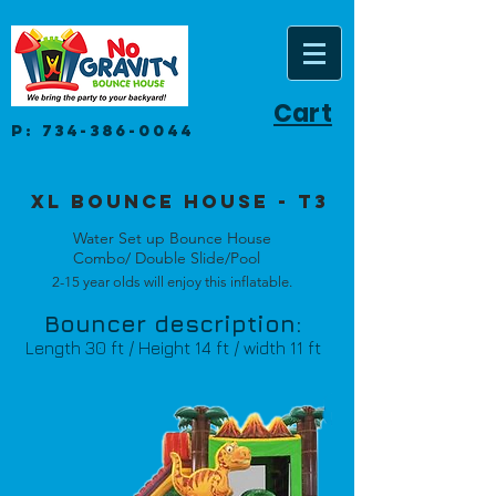
Cart
P:
734-386-0044
Xl Bounce House - t3
Water Set up Bounce House
Combo/ Double Slide/Pool
2-15 year olds will enjoy this inflatable.
Bouncer description:
Length 30 ft / Height 14 ft / width 11 ft