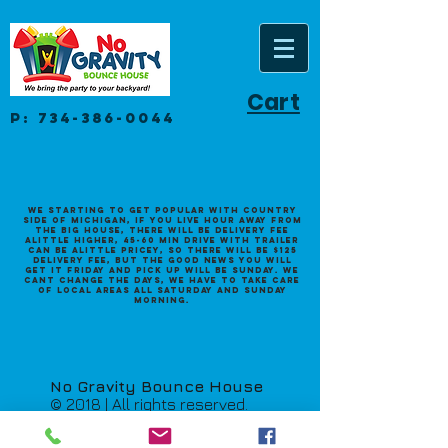
Cart
P:
734-386-0044
We starting to get popular with Country
side of Michigan, if you live hour away from
the big house, there will be delivery fee
alittle higher, 45-60 min drive with trailer
can be alittle pricey, so there will be $125
Delivery fee, but the good news you will
get it Friday and pick up will be Sunday. we
cant change the days, we have to take care
of local areas all saturday and sunday
morning.
No Gravity Bounce House
© 2018 | All rights reserved.