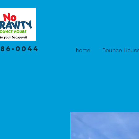
386-0044
home
Bounce House