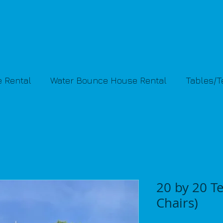
 Rental
Water Bounce House Rental
Tables/
20 by 20 Te
Chairs)