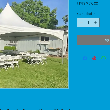
Precio
USD 375.00
Cantidad
*
Agr