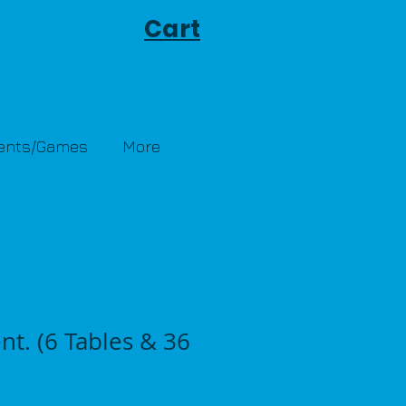
Cart
Tents/Games
More
nt. (6 Tables & 36