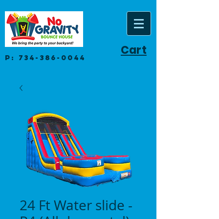
Cart
P:
734-386-0044
24 Ft Water slide -