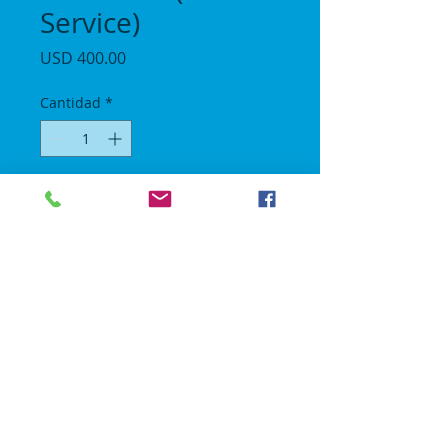
Service)
Precio
USD 400.00
Cantidad
*
Agregar al carrito
Length 22 ft / Height 16 ft / Width 19 ft.
All day rental we drop off between 1030am
- 1230pm and pick up after 8pm.
No Gravity Bounce House
© 2018 | All rights reserved.