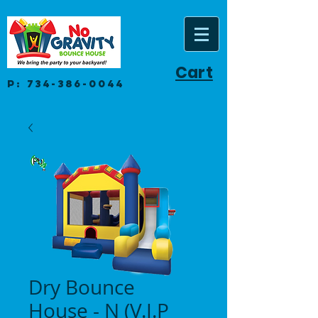
Cart
P:
734-386-0044
Dry Bounce
House - N (V.I.P