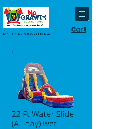
Cart
P:
734-386-0044
22 Ft Water Slide
(All day) wet