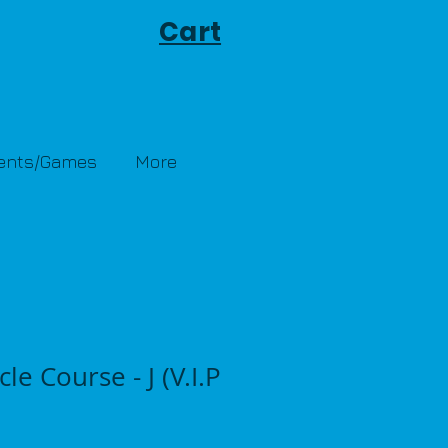
Cart
Tents/Games
More
le Course - J (V.I.P