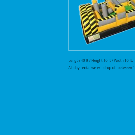
Length 40 ft / Height 10 ft / Width 10 ft.
All day rental we will drop off betwee