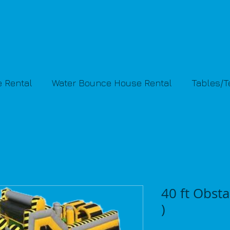
 Rental
Water Bounce House Rental
Tables/
40 ft Obstac
)