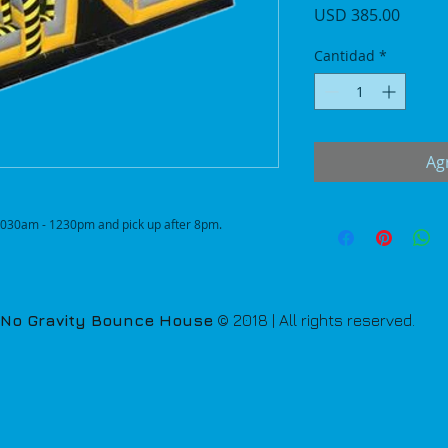
Precio
USD 385.00
Cantidad
*
Agr
n 1030am - 1230pm and pick up after 8pm.
No Gravity Bounce House
© 2018 | All rights reserved.