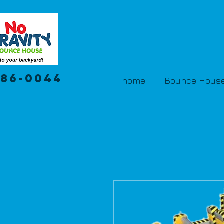
386-0044
home
Bounce House