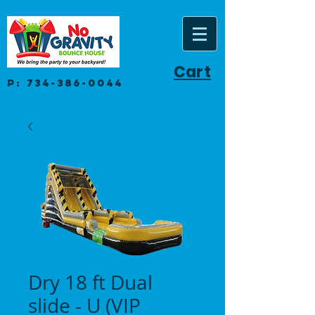
Cart
P:
734-386-0044
Dry 18 ft Dual
slide - U (VIP