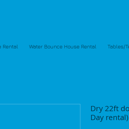
 Rental
Water Bounce House Rental
Tables/
Dry 22ft do
Day rental)