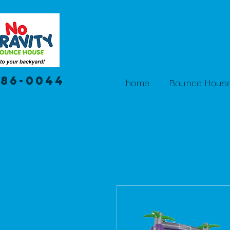
386-0044
home
Bounce House