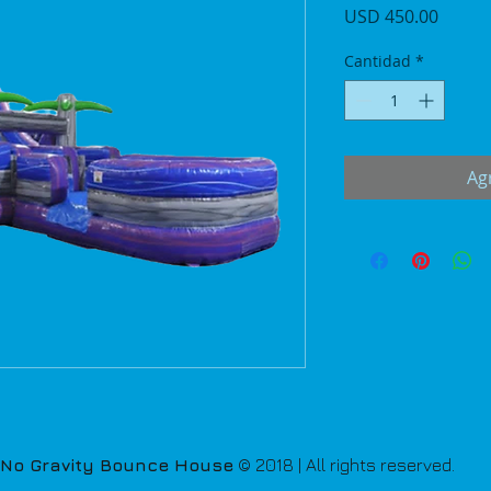
Precio
USD 450.00
Cantidad
*
Agr
No Gravity Bounce House
© 2018 | All rights reserved.