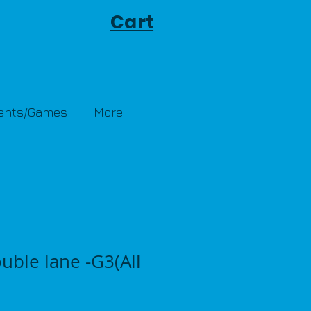
Cart
Tents/Games
More
uble lane -G3(All