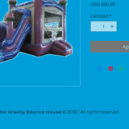
Precio
USD 650.00
Cantidad
*
Agr
No Gravity Bounce House
© 2018 | All rights reserved.