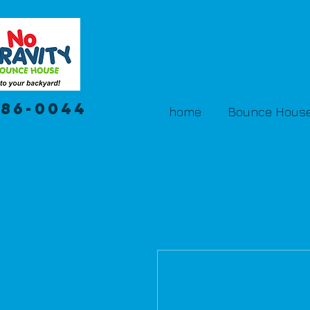
386-0044
home
Bounce House