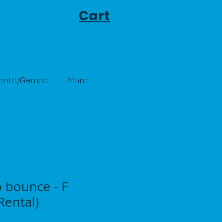
Cart
Tents/Games
More
 bounce - F
ental)