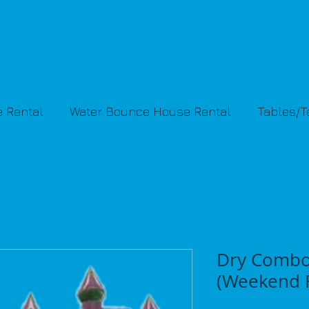
 Rental
Water Bounce House Rental
Tables/
Dry Combo
(Weekend R