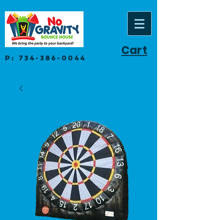
Cart
P:
734-386-0044