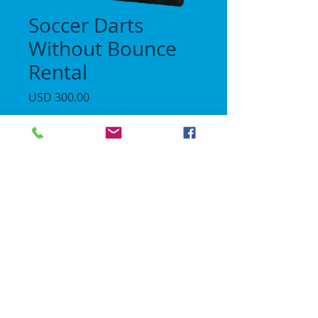
Soccer Darts
Without Bounce
Rental
Precio
USD 300.00
Cantidad
*
Agregar al carrito
No Gravity Bounce House
© 2018 | All rights reserved.