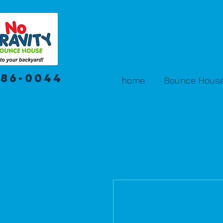
386-0044
home
Bounce House