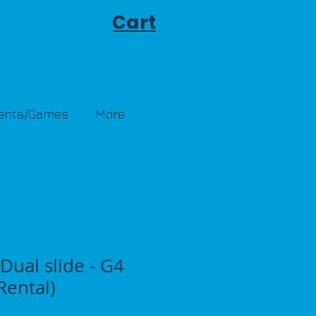
Cart
Tents/Games
More
Dual slide - G4
ental)