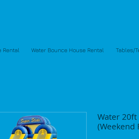
 Rental
Water Bounce House Rental
Tables/
Water 20ft 
(Weekend R