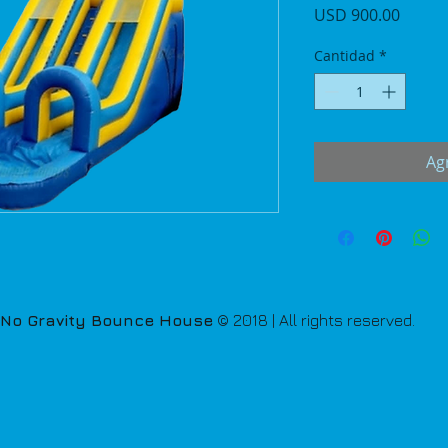
Precio
USD 900.00
Cantidad
*
Agr
No Gravity Bounce House
© 2018 | All rights reserved.