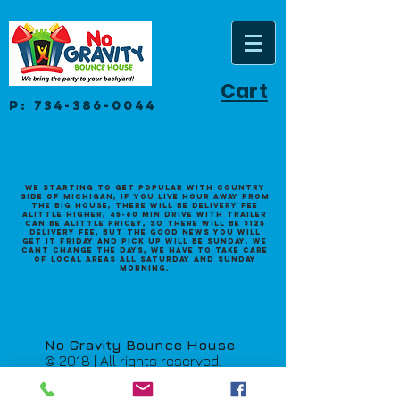
Cart
P:
734-386-0044
We starting to get popular with Country
side of Michigan, if you live hour away from
the big house, there will be delivery fee
alittle higher, 45-60 min drive with trailer
can be alittle pricey, so there will be $125
Delivery fee, but the good news you will
get it Friday and pick up will be Sunday. we
cant change the days, we have to take care
of local areas all saturday and sunday
morning.
No Gravity Bounce House
© 2018 | All rights reserved.