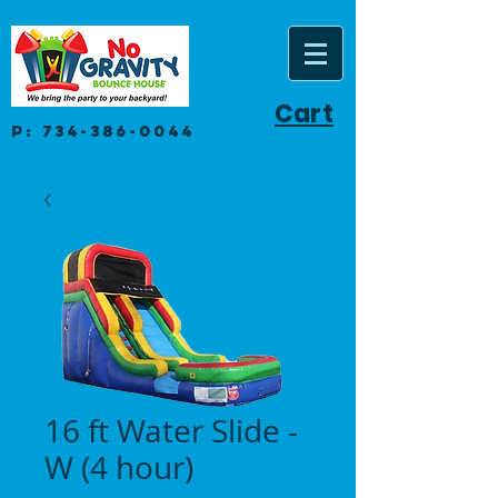
Cart
P:
734-386-0044
16 ft Water Slide -
W (4 hour)