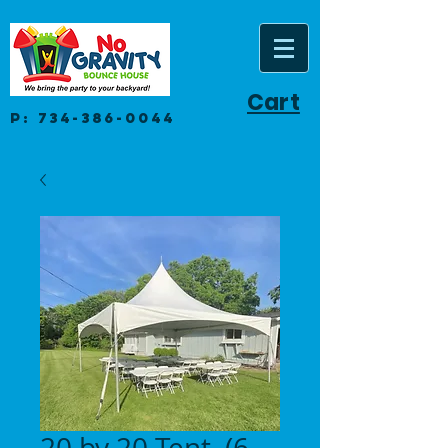
Cart
P:
734-386-0044
20 by 20 Tent. (6