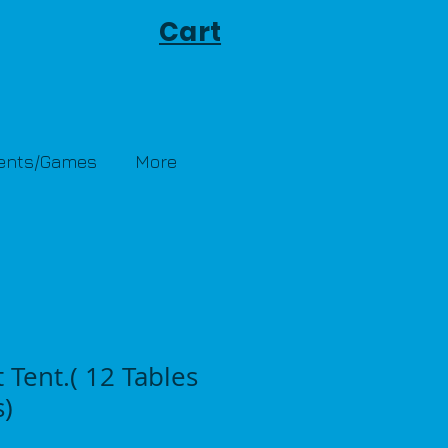
Cart
Tents/Games
More
t Tent.( 12 Tables
s)