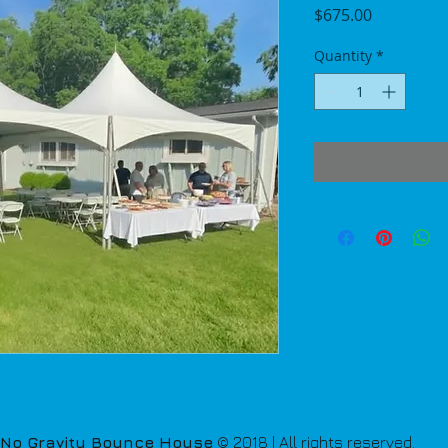
Price
$675.00
Quantity
*
No Gravity Bounce House
© 2018 | All rights reserved.