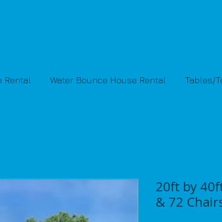
 Rental
Water Bounce House Rental
Tables/
20ft by 40f
& 72 Chair