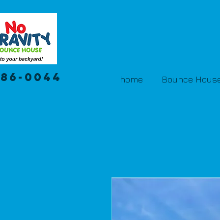
386-0044
home
Bounce House