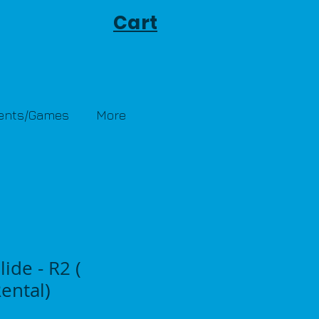
Cart
Tents/Games
More
lide - R2 (
ental)