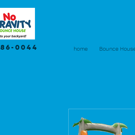
386-0044
home
Bounce House