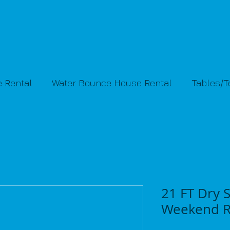
 Rental
Water Bounce House Rental
Tables/
21 FT Dry S
Weekend R