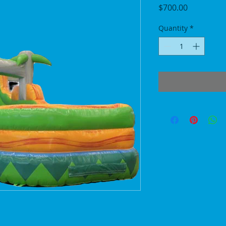
Price
$700.00
Quantity
*