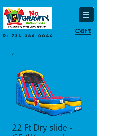
Cart
P:
734-386-0044
22 Ft Dry slide -