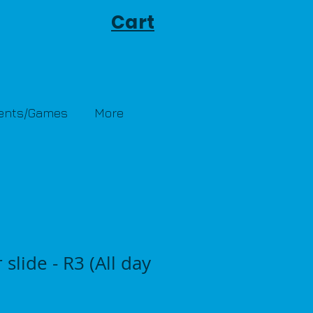
Cart
Tents/Games
More
 slide - R3 (All day