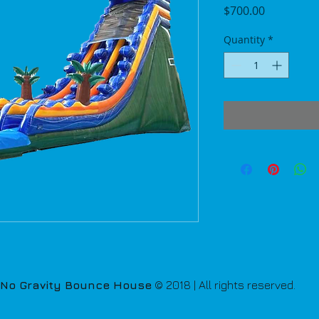
Price
$700.00
Quantity
*
No Gravity Bounce House
© 2018 | All rights reserved.