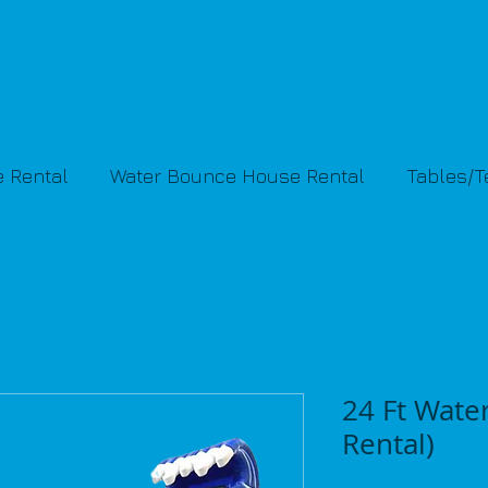
 Rental
Water Bounce House Rental
Tables/
24 Ft Water
Rental)