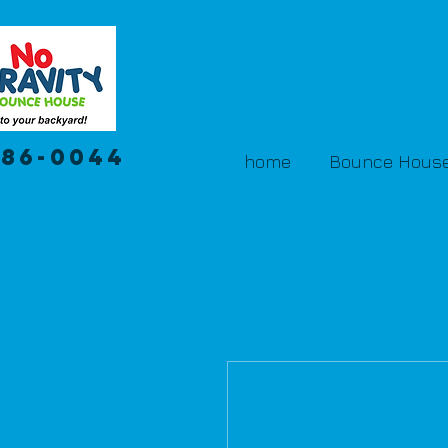
386-0044
home
Bounce House