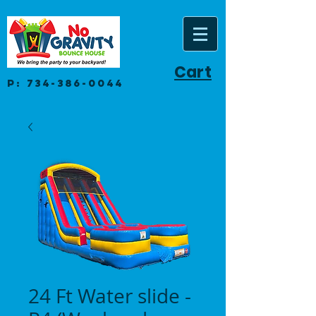
Cart
P:
734-386-0044
24 Ft Water slide -