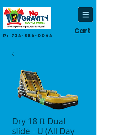
Cart
P:
734-386-0044
Dry 18 ft Dual
slide - U (All Day