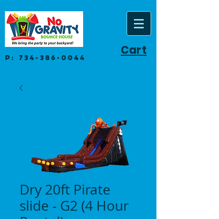
Cart
P:
734-386-0044
Dry 20ft Pirate
slide - G2 (4 Hour