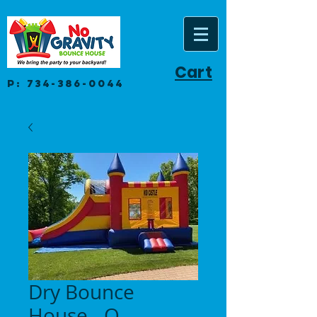
Cart
P:
734-386-0044
Dry Bounce
House - O