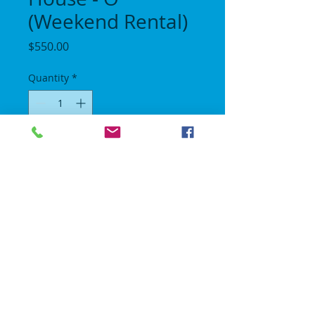
(Weekend Rental)
Price
$550.00
Quantity
*
Add to Cart
Length 30 ft / Height 14 ft / Width 11 ft.
No Gravity Bounce House
© 2018 | All rights reserved.