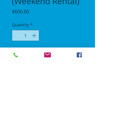
(Weekend Rental)
Price
$600.00
Quantity
*
Add to Cart
Length 30 ft / Height 15 ft / Width 11 ft.
All day rental we will come set up between
10am - 1230pm and pick up after 8pm.
No Gravity Bounce House
© 2018 | All rights reserved.