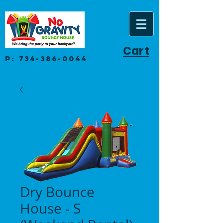
Cart
P:
734-386-0044
Dry Bounce
House - S