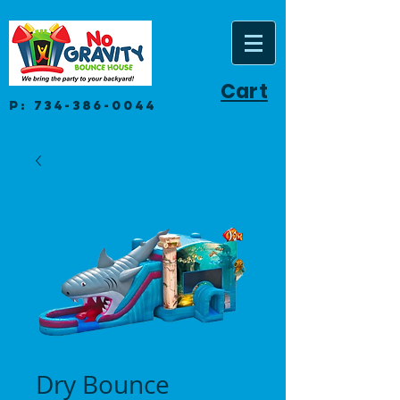
Cart
P:
734-386-0044
Dry Bounce