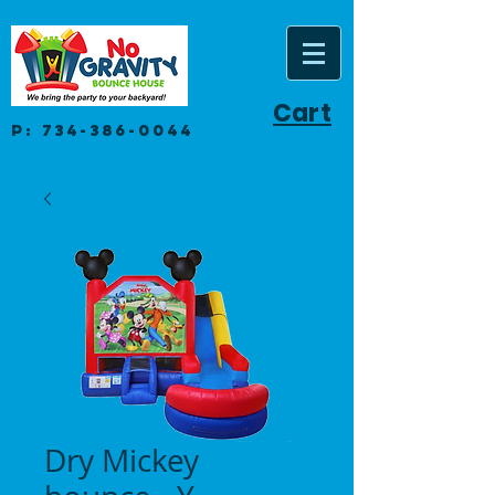
Cart
P:
734-386-0044
Dry Mickey