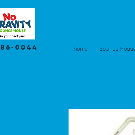
386-0044
home
Bounce House