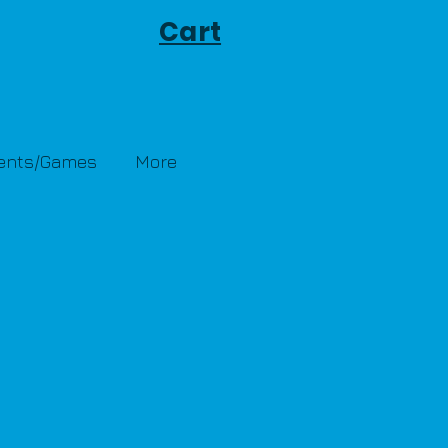
Cart
Tents/Games
More