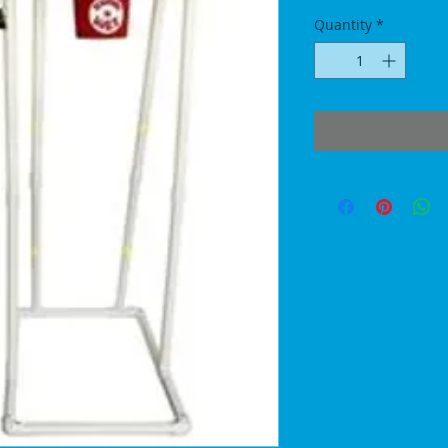
Quantity
*