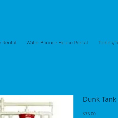
 Rental
Water Bounce House Rental
Tables/
Dunk Tank
Price
$75.00