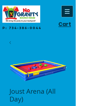
Cart
P:
734-386-0044
Joust Arena (All
Day)