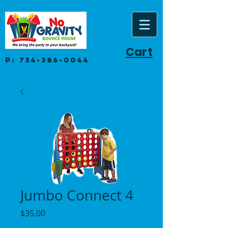
Cart
P:
734-386-0044
Jumbo Connect 4
Price
$35.00