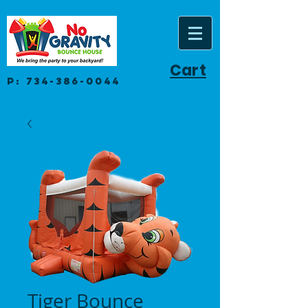
Cart
P:
734-386-0044
Tiger Bounce