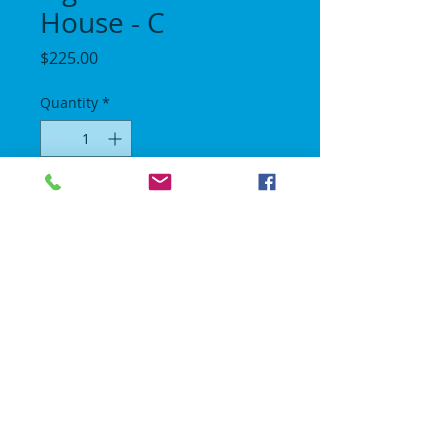
House - C
Price
$225.00
Quantity
*
Add to Cart
Lenght 18 ft / Height 16 ft / Width 15 ft.
6 Hour Rental.
No Gravity Bounce House
© 2018 | All rights reserved.