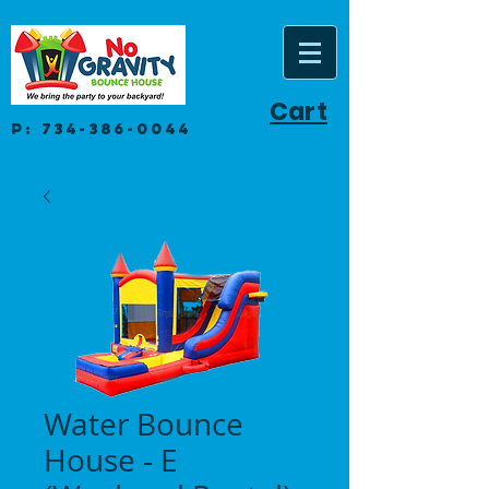
Cart
P:
734-386-0044
Water Bounce
House - E