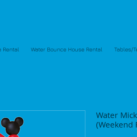
 Rental
Water Bounce House Rental
Tables/
Water Mick
(Weekend R