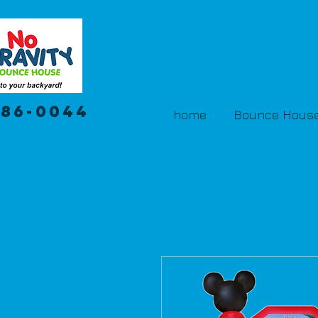
386-0044
home
Bounce House