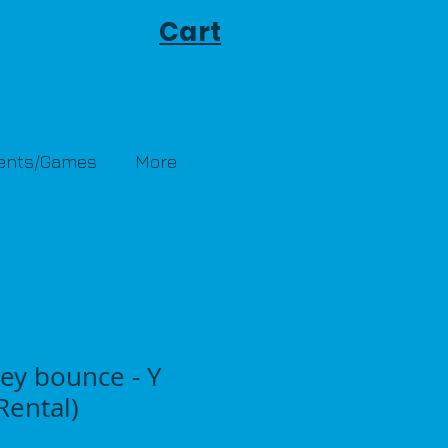
Cart
Tents/Games
More
ey bounce - Y
ental)