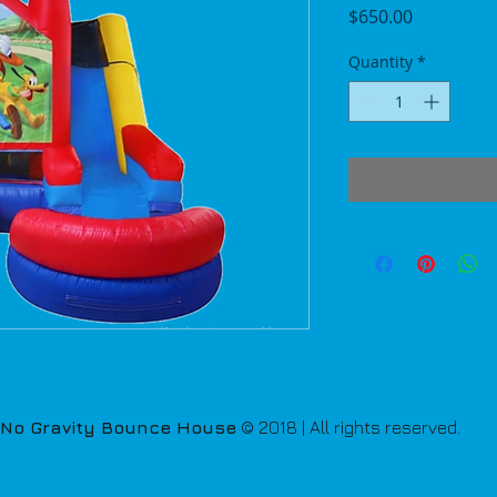
Price
$650.00
Quantity
*
No Gravity Bounce House
© 2018 | All rights reserved.